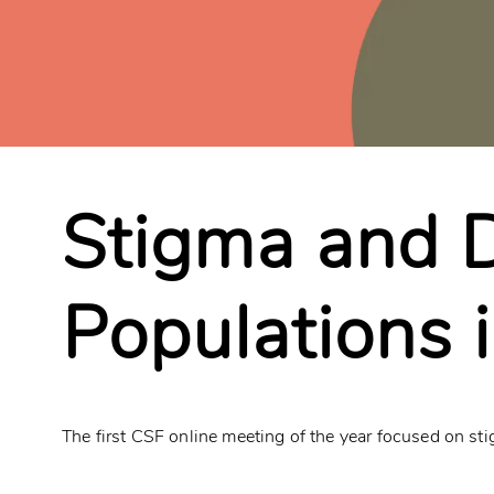
Stigma and D
Populations 
The first CSF online meeting of the year focused on sti