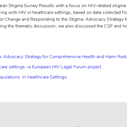
an Stigma Survey Results with a focus on HIV-related stigma i
ving with HIV in healthcare settings, based on data collected 
d for Change and Responding to the Stigma: Advocacy Strategy
ing the thematic discussion, we also discussed the CSF and h
: Advocacy Strategy for Comprehensive Health and Harm Redu
hcare settings –a European HIV Legal Forum project
pulations in Healthcare Settings