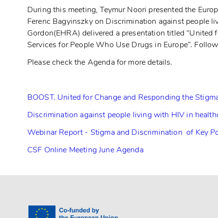
During this meeting, Teymur Noori presented the Europe
Ferenc Bagyinszky on Discrimination against people li
Gordon(EHRA) delivered a presentation titled “Unite
Services for People Who Use Drugs in Europe”. Follow
Please check the Agenda for more details.
BOOST. United for Change and Responding the Stigma
Discrimination against people living with HIV in healt
Webinar Report - Stigma and Discrimination of Key Po
CSF Online Meeting June Agenda