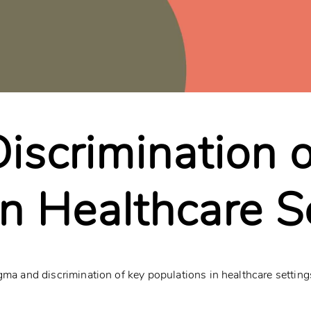
iscrimination 
in Healthcare S
gma and discrimination of key populations in healthcare setting