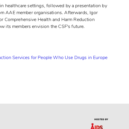
n healthcare settings, followed by a presentation by
from AAE member organisations. Afterwards, Igor
 for Comprehensive Health and Harm Reduction
ow its members envision the CSF's future.
ction Services for People Who Use Drugs in Europe