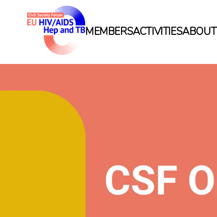
MEMBERS
ACTIVITIES
ABOUT