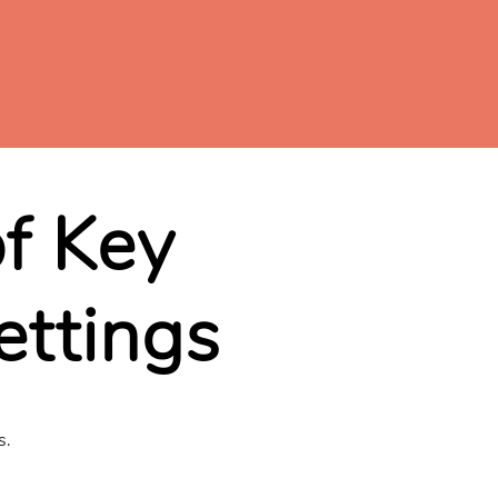
of Key
ettings
s.