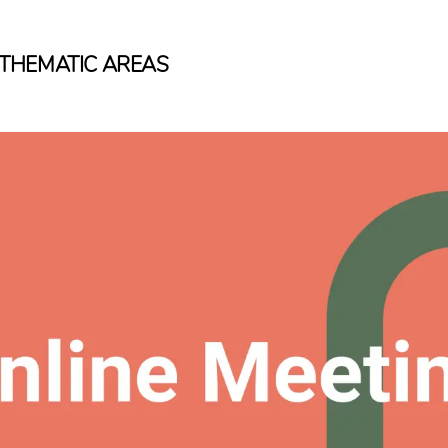
THEMATIC AREAS